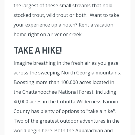
the largest of these small streams that hold
stocked trout, wild trout or both. Want to take
your experience up a notch? Rent a vacation
home right on a river or creek.
TAKE A HIKE!
Imagine breathing in the fresh air as you gaze
across the sweeping North Georgia mountains.
Boosting more than 100,000 acres located in
the Chattahoochee National Forest, including
40,000 acres in the Cohutta Wilderness Fannin
County has plenty of options to "take a hike".
Two of the greatest outdoor adventures in the
world begin here. Both the Appalachian and