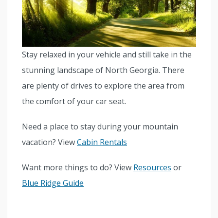
Stay relaxed in your vehicle and still take in the
stunning landscape of North Georgia. There
are plenty of drives to explore the area from
the comfort of your car seat.
Need a place to stay during your mountain
vacation? View
Cabin Rentals
Want more things to do? View
Resources
or
Blue Ridge Guide