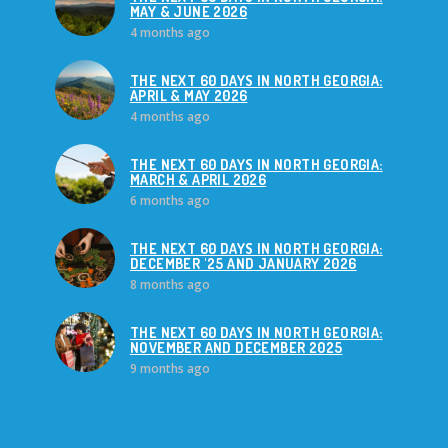
MAY & JUNE 2026
4 months ago
THE NEXT 60 DAYS IN NORTH GEORGIA:
APRIL & MAY 2026
4 months ago
THE NEXT 60 DAYS IN NORTH GEORGIA:
MARCH & APRIL 2026
6 months ago
THE NEXT 60 DAYS IN NORTH GEORGIA:
DECEMBER '25 AND JANUARY 2026
8 months ago
THE NEXT 60 DAYS IN NORTH GEORGIA:
NOVEMBER AND DECEMBER 2025
9 months ago