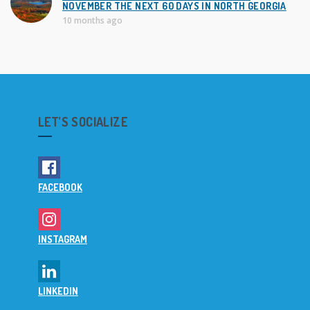
NOVEMBER THE NEXT 60 DAYS IN NORTH GEORGIA
10 months ago
LET’S SOCIALIZE
FACEBOOK
INSTAGRAM
LINKEDIN