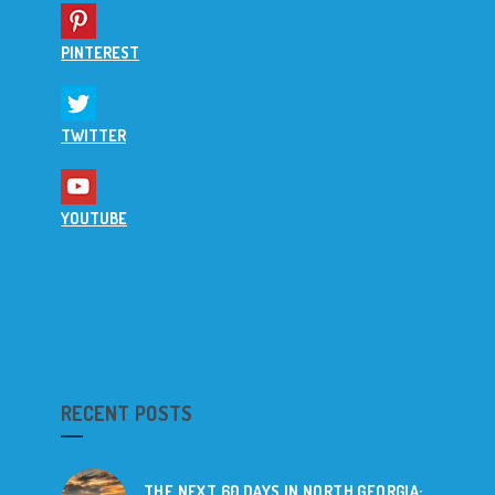
PINTEREST
TWITTER
YOUTUBE
RECENT POSTS
THE NEXT 60 DAYS IN NORTH GEORGIA: