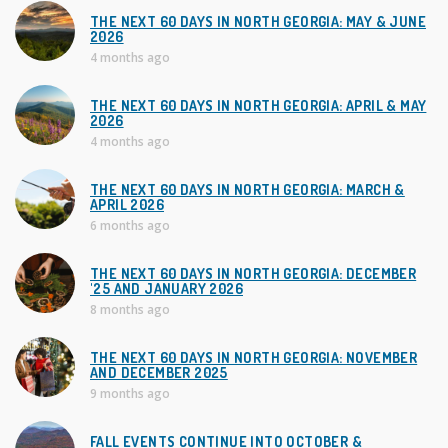
i
THE NEXT 60 DAYS IN NORTH GEORGIA: MAY & JUNE
2026
e
4 months ago
s
THE NEXT 60 DAYS IN NORTH GEORGIA: APRIL & MAY
2026
4 months ago
THE NEXT 60 DAYS IN NORTH GEORGIA: MARCH &
APRIL 2026
6 months ago
THE NEXT 60 DAYS IN NORTH GEORGIA: DECEMBER
'25 AND JANUARY 2026
8 months ago
THE NEXT 60 DAYS IN NORTH GEORGIA: NOVEMBER
AND DECEMBER 2025
9 months ago
FALL EVENTS CONTINUE INTO OCTOBER &