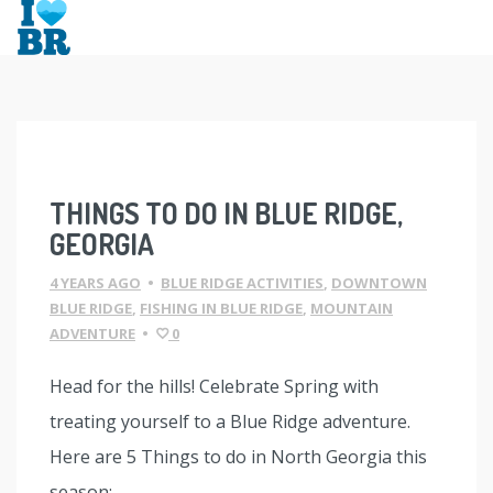
Skip
to
content
THINGS TO DO IN BLUE RIDGE,
GEORGIA
4 YEARS AGO
•
BLUE RIDGE ACTIVITIES
,
DOWNTOWN
BLUE RIDGE
,
FISHING IN BLUE RIDGE
,
MOUNTAIN
ADVENTURE
•
0
Head for the hills! Celebrate Spring with
treating yourself to a Blue Ridge adventure.
Here are 5 Things to do in North Georgia this
season: