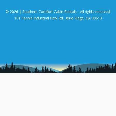
© 2026 | Southern Comfort Cabin Rentals - All rights reserved.
101 Fannin Industrial Park Rd., Blue Ridge, GA 30513