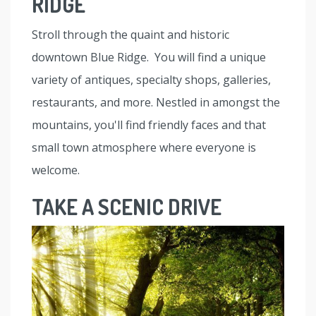
RIDGE
Stroll through the quaint and historic
downtown Blue Ridge. You will find a unique
variety of antiques, specialty shops, galleries,
restaurants, and more. Nestled in amongst the
mountains, you'll find friendly faces and that
small town atmosphere where everyone is
welcome.
TAKE A SCENIC DRIVE