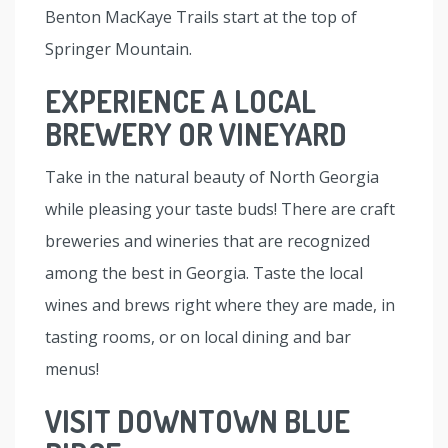
Benton MacKaye Trails start at the top of
Springer Mountain.
EXPERIENCE A LOCAL
BREWERY OR VINEYARD
Take in the natural beauty of North Georgia
while pleasing your taste buds! There are craft
breweries and wineries that are recognized
among the best in Georgia. Taste the local
wines and brews right where they are made, in
tasting rooms, or on local dining and bar
menus!
VISIT DOWNTOWN BLUE