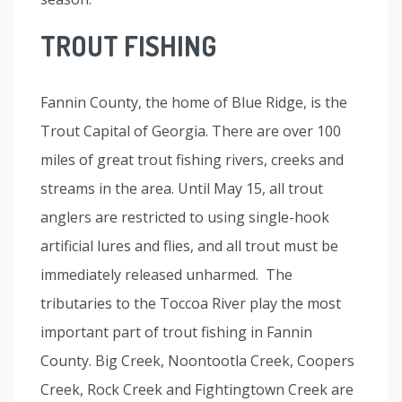
TROUT FISHING
Fannin County, the home of Blue Ridge, is the
Trout Capital of Georgia. There are over 100
miles of great trout fishing rivers, creeks and
streams in the area. Until May 15, all trout
anglers are restricted to using single-hook
artificial lures and flies, and all trout must be
immediately released unharmed. The
tributaries to the Toccoa River play the most
important part of trout fishing in Fannin
County. Big Creek, Noontootla Creek, Coopers
Creek, Rock Creek and Fightingtown Creek are