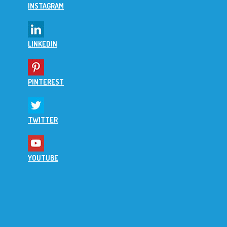
INSTAGRAM
LINKEDIN
PINTEREST
TWITTER
YOUTUBE