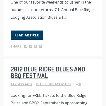
One of our favorite weekends to usher in the
autumn season returns! 7th Annual Blue Ridge
Lodging Association Blues & […]
READ ARTICLE
SHARE:
2012 BLUE RIDGE BLUES AND
BBQ FESTIVAL
14 YEARS AGO
•
BLUE RIDGE ACTIVITIES
•
0
Looking for FREE Tickets to the Blue Ridge
Blues and BBQ?! September is approaching