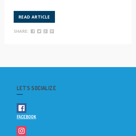
READ ARTICLE
SHARE:
LET’S SOCIALIZE
FACEBOOK