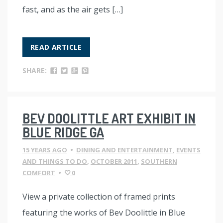
fast, and as the air gets […]
READ ARTICLE
SHARE:
BEV DOOLITTLE ART EXHIBIT IN
BLUE RIDGE GA
15 YEARS AGO
•
DINING AND ENTERTAINMENT
,
EVENTS
AND THINGS TO DO
,
OCTOBER 2011
,
SOUTHERN
COMFORT
•
0
View a private collection of framed prints
featuring the works of Bev Doolittle in Blue