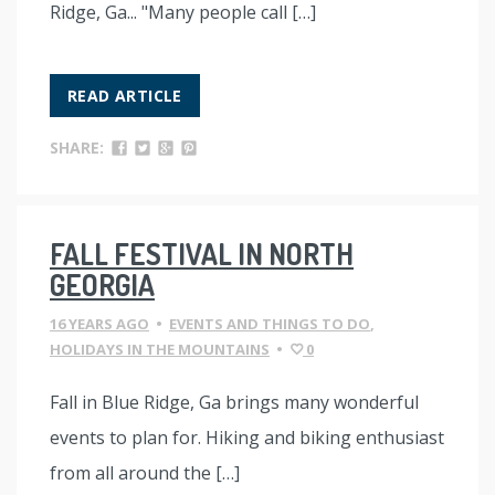
Ridge, Ga... "Many people call […]
READ ARTICLE
SHARE:
FALL FESTIVAL IN NORTH
GEORGIA
16 YEARS AGO
•
EVENTS AND THINGS TO DO
,
HOLIDAYS IN THE MOUNTAINS
•
0
Fall in Blue Ridge, Ga brings many wonderful
events to plan for. Hiking and biking enthusiast
from all around the […]