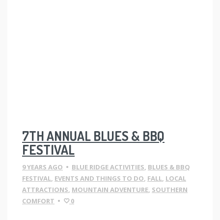
7TH ANNUAL BLUES & BBQ
FESTIVAL
9 YEARS AGO
•
BLUE RIDGE ACTIVITIES
,
BLUES & BBQ
FESTIVAL
,
EVENTS AND THINGS TO DO
,
FALL
,
LOCAL
ATTRACTIONS
,
MOUNTAIN ADVENTURE
,
SOUTHERN
COMFORT
•
0