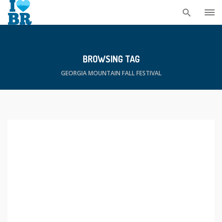
Skip
to
content
BROWSING TAG
GEORGIA MOUNTAIN FALL FESTIVAL