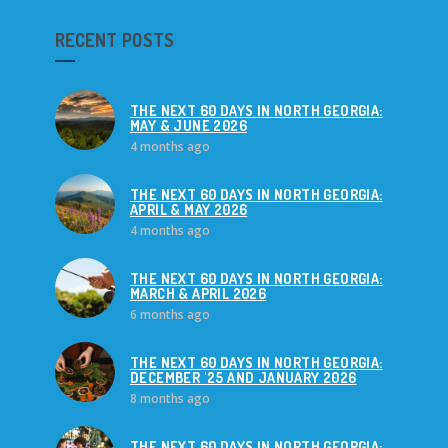
RECENT POSTS
THE NEXT 60 DAYS IN NORTH GEORGIA:
MAY & JUNE 2026
4 months ago
THE NEXT 60 DAYS IN NORTH GEORGIA:
APRIL & MAY 2026
4 months ago
THE NEXT 60 DAYS IN NORTH GEORGIA:
MARCH & APRIL 2026
6 months ago
THE NEXT 60 DAYS IN NORTH GEORGIA:
DECEMBER '25 AND JANUARY 2026
8 months ago
THE NEXT 60 DAYS IN NORTH GEORGIA: