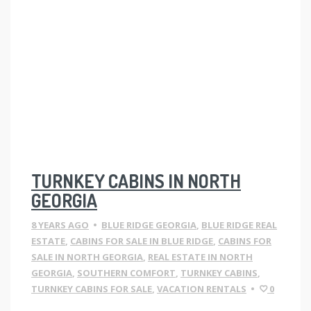
TURNKEY CABINS IN NORTH
GEORGIA
8 YEARS AGO
•
BLUE RIDGE GEORGIA
,
BLUE RIDGE REAL
ESTATE
,
CABINS FOR SALE IN BLUE RIDGE
,
CABINS FOR
SALE IN NORTH GEORGIA
,
REAL ESTATE IN NORTH
GEORGIA
,
SOUTHERN COMFORT
,
TURNKEY CABINS
,
TURNKEY CABINS FOR SALE
,
VACATION RENTALS
•
0