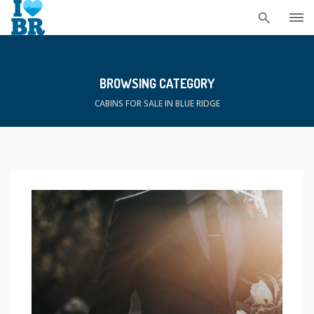
Skip
to
content
BROWSING CATEGORY
CABINS FOR SALE IN BLUE RIDGE