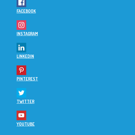
FACEBOOK
INSTAGRAM
LINKEDIN
PINTEREST
TWITTER
YOUTUBE