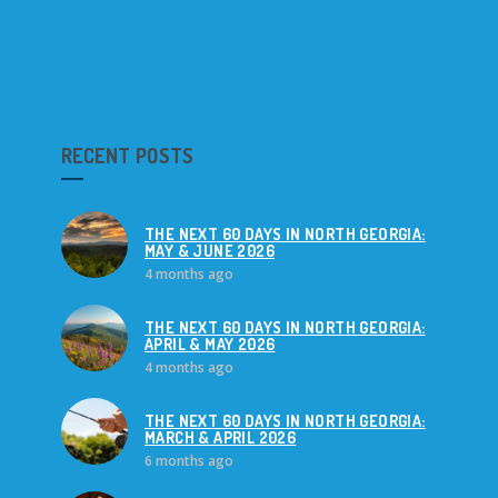
RECENT POSTS
THE NEXT 60 DAYS IN NORTH GEORGIA:
MAY & JUNE 2026
4 months ago
THE NEXT 60 DAYS IN NORTH GEORGIA:
APRIL & MAY 2026
4 months ago
THE NEXT 60 DAYS IN NORTH GEORGIA:
MARCH & APRIL 2026
6 months ago