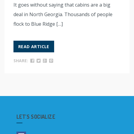
It goes without saying that cabins are a big
deal in North Georgia. Thousands of people
flock to Blue Ridge […]
READ ARTICLE
SHARE:
LET’S SOCIALIZE