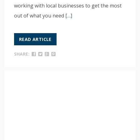
working with local businesses to get the most
out of what you need […]
READ ARTICLE
SHARE: