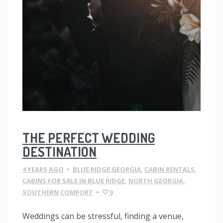
THE PERFECT WEDDING
DESTINATION
4 YEARS AGO
•
BLUE RIDGE GEORGIA
,
CABIN RENTALS
,
CABINS FOR SALE IN BLUE RIDGE
,
NORTH GEORGIA
,
SOUTHERN COMFORT
•
0
Weddings can be stressful, finding a venue,