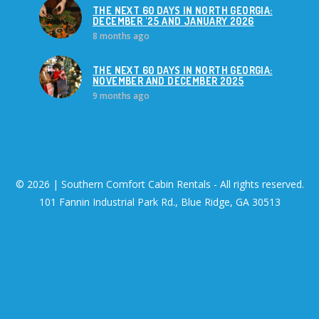
THE NEXT 60 DAYS IN NORTH GEORGIA:
DECEMBER '25 AND JANUARY 2026
8 months ago
THE NEXT 60 DAYS IN NORTH GEORGIA:
NOVEMBER AND DECEMBER 2025
9 months ago
© 2026 | Southern Comfort Cabin Rentals - All rights reserved.
101 Fannin Industrial Park Rd., Blue Ridge, GA 30513