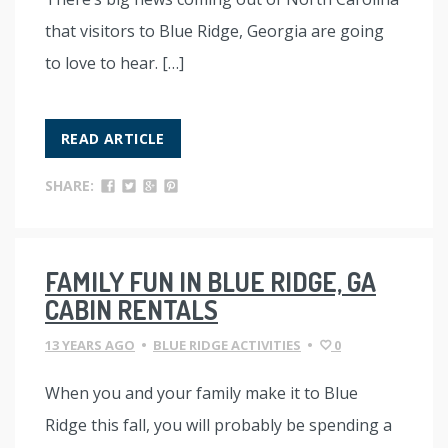
that visitors to Blue Ridge, Georgia are going
to love to hear. […]
READ ARTICLE
SHARE:
FAMILY FUN IN BLUE RIDGE, GA
CABIN RENTALS
13 YEARS AGO
•
BLUE RIDGE ACTIVITIES
•
0
When you and your family make it to Blue
Ridge this fall, you will probably be spending a