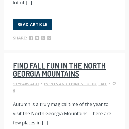
lot of […]
READ ARTICLE
SHARE:
FIND FALL FUN IN THE NORTH
GEORGIA MOUNTAINS
13 YEARS AGO
•
EVENTS AND THINGS TO DO
,
FALL
•
0
Autumn is a truly magical time of the year to
visit the North Georgia Mountains. There are
few places in […]