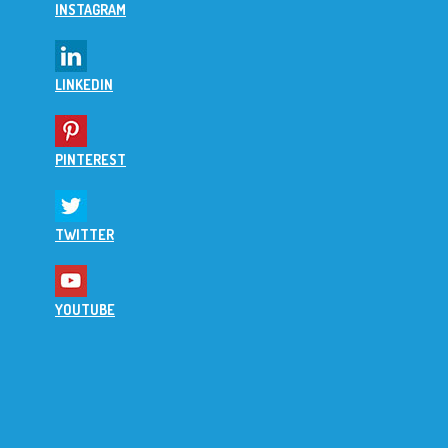
INSTAGRAM
LINKEDIN
PINTEREST
TWITTER
YOUTUBE