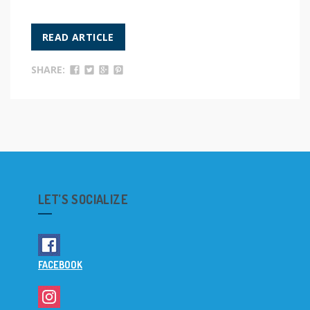
READ ARTICLE
SHARE:
LET’S SOCIALIZE
FACEBOOK