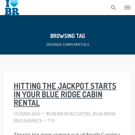
Skip
to
content
BROWSING TAG
GEORGIA CABIN RENTALS
HITTING THE JACKPOT STARTS
IN YOUR BLUE RIDGE CABIN
RENTAL
13 YEARS AGO
•
BLUE RIDGE ACTIVITIES
,
BLUE RIDGE
RESTAURANTS
•
0
There’s big news coming out of North Carolina