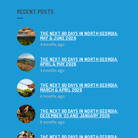
RECENT POSTS
THE NEXT 60 DAYS IN NORTH GEORGIA:
MAY & JUNE 2026
4 months ago
THE NEXT 60 DAYS IN NORTH GEORGIA:
APRIL & MAY 2026
4 months ago
THE NEXT 60 DAYS IN NORTH GEORGIA:
MARCH & APRIL 2026
6 months ago
THE NEXT 60 DAYS IN NORTH GEORGIA:
DECEMBER '25 AND JANUARY 2026
8 months ago
THE NEXT 60 DAYS IN NORTH GEORGIA: