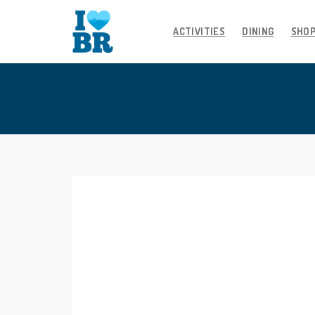
ACTIVITIES
DINING
SHO
Skip
to
content