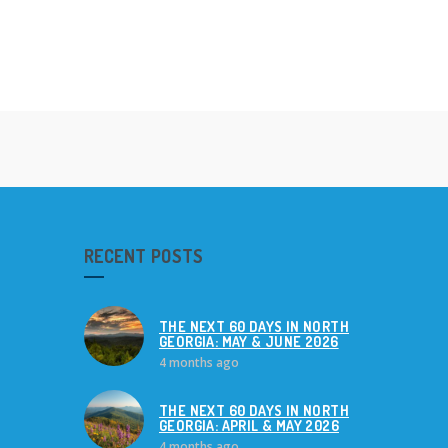
RECENT POSTS
THE NEXT 60 DAYS IN NORTH
GEORGIA: MAY & JUNE 2026
4 months ago
THE NEXT 60 DAYS IN NORTH
GEORGIA: APRIL & MAY 2026
4 months ago