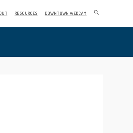
OUT
RESOURCES
DOWNTOWN WEBCAM