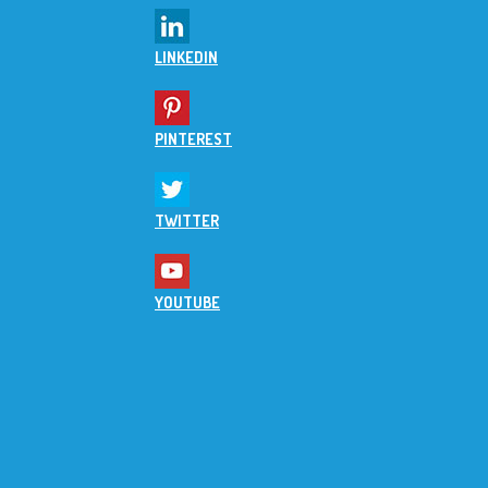
LINKEDIN
PINTEREST
TWITTER
YOUTUBE