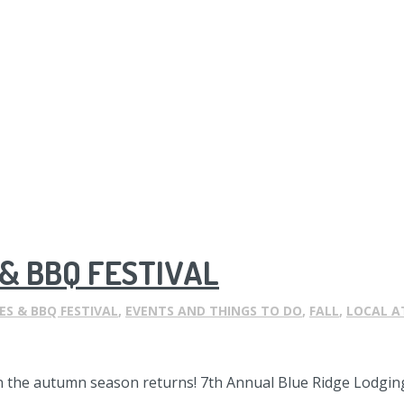
& BBQ FESTIVAL
ES & BBQ FESTIVAL
,
EVENTS AND THINGS TO DO
,
FALL
,
LOCAL A
n the autumn season returns! 7th Annual Blue Ridge Lodging