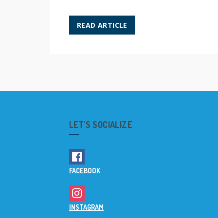
READ ARTICLE
LET’S SOCIALIZE
FACEBOOK
INSTAGRAM