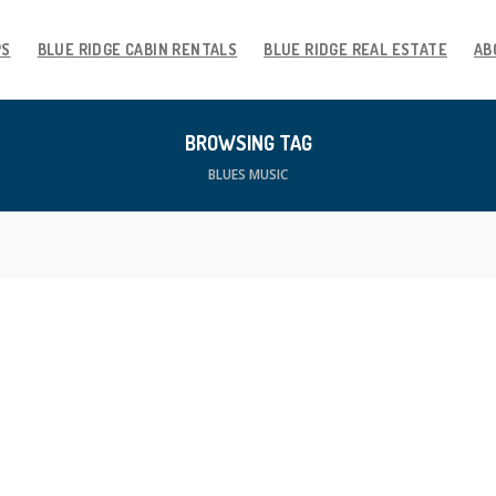
PS
BLUE RIDGE CABIN RENTALS
BLUE RIDGE REAL ESTATE
AB
BROWSING TAG
BLUES MUSIC