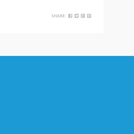
SHARE: