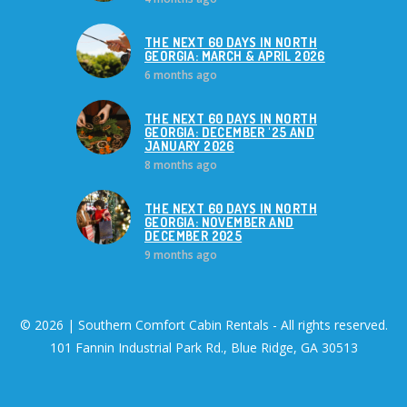
THE NEXT 60 DAYS IN NORTH
GEORGIA: MARCH & APRIL 2026
6 months ago
THE NEXT 60 DAYS IN NORTH
GEORGIA: DECEMBER '25 AND
JANUARY 2026
8 months ago
THE NEXT 60 DAYS IN NORTH
GEORGIA: NOVEMBER AND
DECEMBER 2025
9 months ago
© 2026 | Southern Comfort Cabin Rentals - All rights reserved.
101 Fannin Industrial Park Rd., Blue Ridge, GA 30513