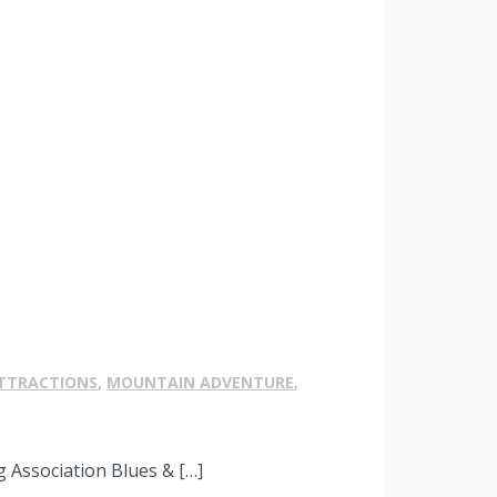
TTRACTIONS
,
MOUNTAIN ADVENTURE
,
 Association Blues & […]