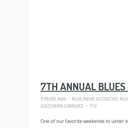
7TH ANNUAL BLUES 
9 YEARS AGO
•
BLUE RIDGE ACTIVITIES
,
BLU
SOUTHERN COMFORT
•
0
One of our favorite weekends to usher i