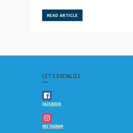
READ ARTICLE
LET’S SOCIALIZE
FACEBOOK
INSTAGRAM