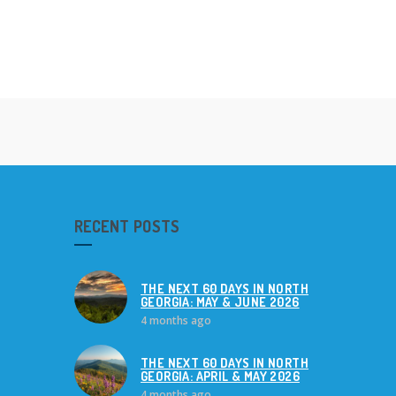
RECENT POSTS
THE NEXT 60 DAYS IN NORTH
GEORGIA: MAY & JUNE 2026
4 months ago
THE NEXT 60 DAYS IN NORTH
GEORGIA: APRIL & MAY 2026
4 months ago