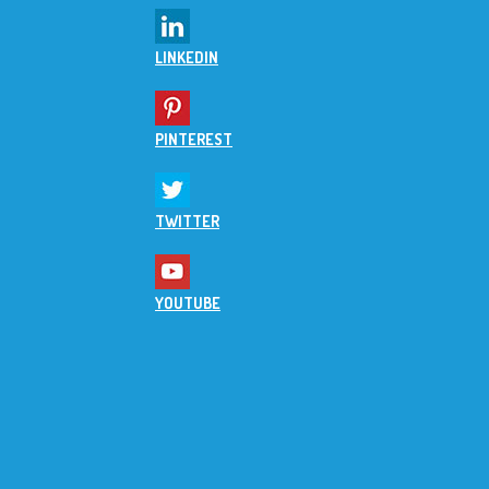
LINKEDIN
PINTEREST
TWITTER
YOUTUBE