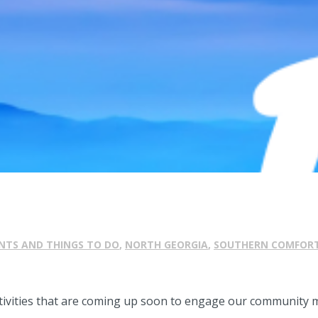
NTS AND THINGS TO DO
,
NORTH GEORGIA
,
SOUTHERN COMFOR
ctivities that are coming up soon to engage our community