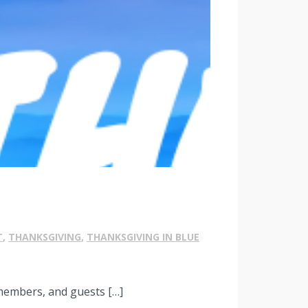
T
,
THANKSGIVING
,
THANKSGIVING IN BLUE
 members, and guests […]