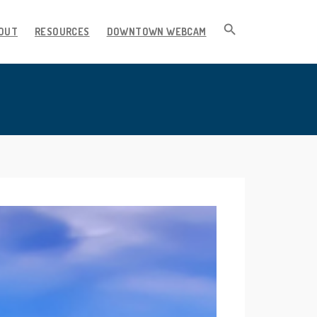
OUT
RESOURCES
DOWNTOWN WEBCAM