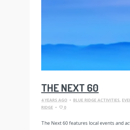
THE NEXT 60
4 YEARS AGO
•
BLUE RIDGE ACTIVITIES
,
EVE
RIDGE
•
0
The Next 60 features local events and a