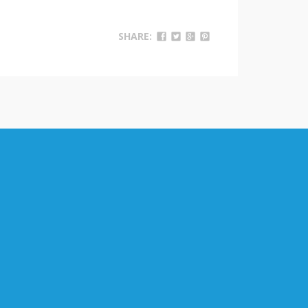
SHARE: