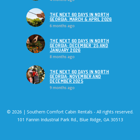
THE NEXT 60 DAYS IN NORTH
GEORGIA: MARCH & APRIL 2026
6 months ago
THE NEXT 60 DAYS IN NORTH
GEORGIA: DECEMBER '25 AND
JANUARY 2026
8 months ago
THE NEXT 60 DAYS IN NORTH
GEORGIA: NOVEMBER AND
DECEMBER 2025
9 months ago
© 2026 | Southern Comfort Cabin Rentals - All rights reserved.
101 Fannin Industrial Park Rd., Blue Ridge, GA 30513