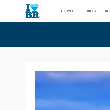
ACTIVITIES
DINING
SHO
Skip
to
content