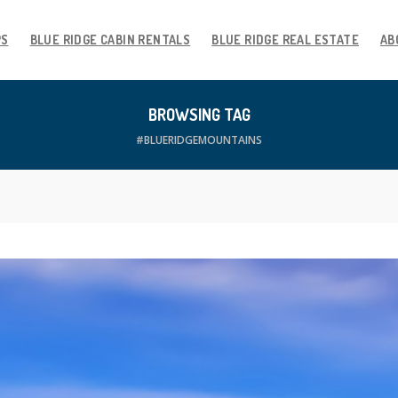
PS
BLUE RIDGE CABIN RENTALS
BLUE RIDGE REAL ESTATE
AB
BROWSING TAG
#BLUERIDGEMOUNTAINS